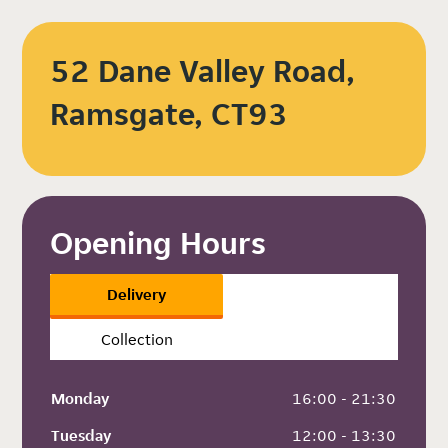
52 Dane Valley Road,
Ramsgate, CT93
Opening Hours
Delivery
Collection
Monday
 16:00 - 21:30
Tuesday
 12:00 - 13:30