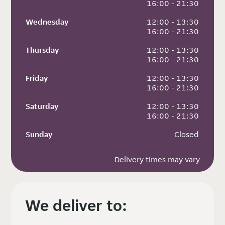
 16:00 - 21:30
Wednesday
 12:00 - 13:30
 16:00 - 21:30
Thursday
 12:00 - 13:30
 16:00 - 21:30
Friday
 12:00 - 13:30
 16:00 - 21:30
Saturday
 12:00 - 13:30
 16:00 - 21:30
Sunday
 Closed
Delivery times may vary
We deliver to: