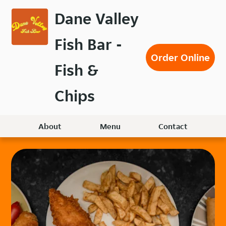
Skip
Dane Valley
to
main
Fish Bar -
content
Order Online
Fish &
Chips
About
Menu
Contact