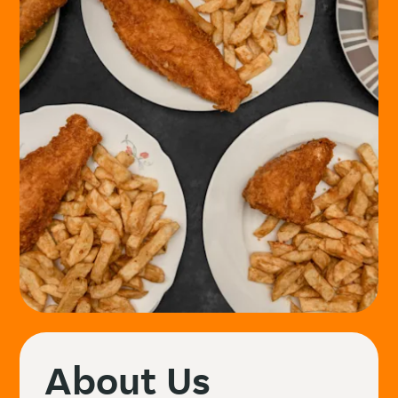
About Us