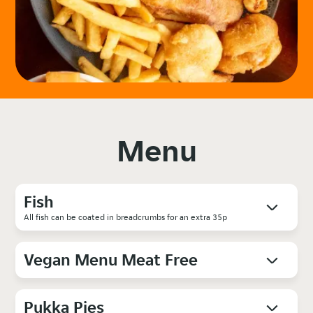
Menu
Fish
All fish can be coated in breadcrumbs for an extra 35p
Vegan Menu Meat Free
Pukka Pies