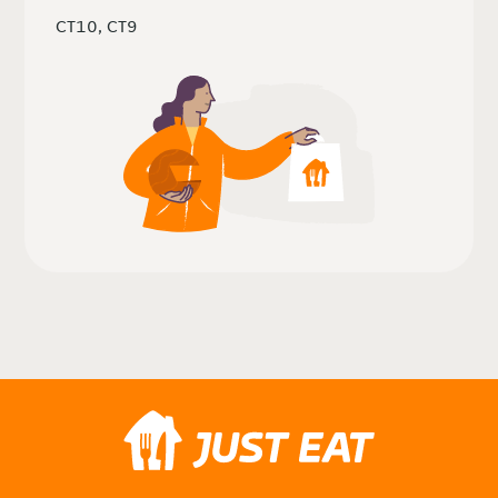
CT10, CT9