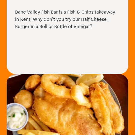
Dane Valley Fish Bar is a Fish & Chips takeaway
in Kent. Why don't you try our Half Cheese
Burger in a Roll or Bottle of Vinegar?