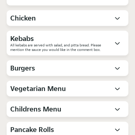
Chicken
Kebabs
All kebabs are served with salad, and pitta bread. Please
mention the sauce you would like in the comment box.
Burgers
Vegetarian Menu
Childrens Menu
Pancake Rolls