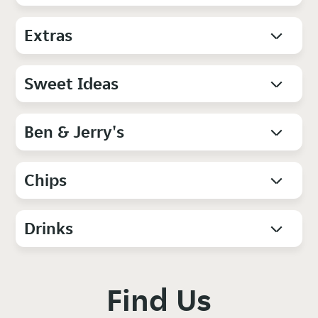
Extras
Sweet Ideas
Ben & Jerry's
Chips
Drinks
Find Us